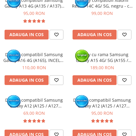
Display compatibil Samsung
Display compatibil Xiaomi
Galaxy A13 4G (A135 / A137) -
Redmi 14C 4G/ 5G, negru - cu
Camere si subansamble
cu Rama
Rama
95,00 RON
99,00 RON
Carcase si capace
Module si conectori incarcare
Suport SIM
ADAUGA IN COS
ADAUGA IN COS
Suruburi si adezivi
Touchscreen
Display compatibil Samsung
Display cu rama Samsung
Galaxy A16 4G (A165), INCELL -
Galaxy A15 4G/ 5G (A155 /
Piese din dezmembrari (SWAP)
cu Rama
A156) Negru, (Original Service
110,00 RON
189,00 RON
Scule Service GSM
Pack)
ADAUGA IN COS
ADAUGA IN COS
Display compatibil Samsung
Display compatibil Samsung
Galaxy A12 (A125 / A127
Galaxy A12 (A125 / A127
Nacho)
Nacho) - cu Rama
69,00 RON
95,00 RON
ADAUGA IN COS
ADAUGA IN COS