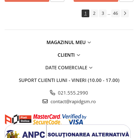
1
2
3
46
...
MAGAZINUL MEU
CLIENTI
DATE COMERCIALE
SUPORT CLIENTI
LUNI - VINERI (10.00 - 17.00)
021.555.2990
contact@rapidgsm.ro