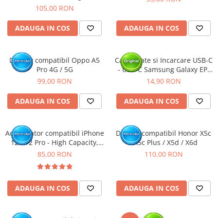
Rama
105,00 RON
ADAUGA IN COS
ADAUGA IN COS
Display compatibil Oppo A5
Cablu Date si Incarcare USB-C
Pro 4G / 5G
- USB-C Samsung Galaxy EP-
DA705, 25W, 1m, Alb - BULK
99,00 RON
14,90 RON
ADAUGA IN COS
ADAUGA IN COS
Acumulator compatibil iPhone
Display compatibil Honor X5c
12 / 12 Pro - High Capacity,
/ X5c Plus / X5d / X6d
Diagnostic - Sanatate 100%
85,00 RON
110,00 RON
ADAUGA IN COS
ADAUGA IN COS