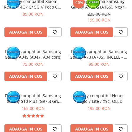
Display compatibil Xiaomi
Display cu rama Samsung
-15%
Redmi 14C 4G/ 5G // Poco C75
Galaxy A16 5G (A166), Negru
4G/5G
(Original Service Pack)
89,00 RON
235,00 RON
199,00 RON
ADAUGA IN COS
ADAUGA IN COS
Display compatibil Samsung
Display compatibil Samsung
Galaxy A04S (A047, A04 core)
Galaxy A70 (A705), INCELL - cu
Rama
75,00 RON
99,00 RON
ADAUGA IN COS
ADAUGA IN COS
Display compatibil Samsung
Display compatibil Honor
Galaxy S10 Plus (G975) Gri,
Magic 7 Lite / X9c, OLED
INCELL - cu Rama
165,00 RON
195,00 RON
ADAUGA IN COS
ADAUGA IN COS