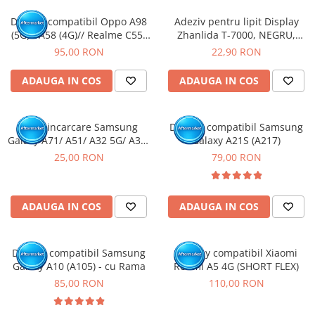
Display compatibil Oppo A98
Adeziv pentru lipit Display
(5G) / A58 (4G)// Realme C55/
Zhanlida T-7000, NEGRU,
11/ 11X (5G) // OnePlus Nord
50ml
95,00 RON
22,90 RON
CE 3 Lite/ Nord N30 (5G)
ADAUGA IN COS
ADAUGA IN COS
Mufa incarcare Samsung
Display compatibil Samsung
Galaxy A71/ A51/ A32 5G/ A32/
Galaxy A21S (A217)
A70/ A50/ A31/ A30S/ A41/
25,00 RON
79,00 RON
A10E/ A20E/ A20/ A51/ A42 5G/
A60/ A50S/ A40/ A30/ A22 4G/
A12/ A13 5G/ A21S / A14 5G-
ADAUGA IN COS
ADAUGA IN COS
Pachet 10 buc
Display compatibil Samsung
Display compatibil Xiaomi
Galaxy A10 (A105) - cu Rama
Redmi A5 4G (SHORT FLEX)
85,00 RON
110,00 RON