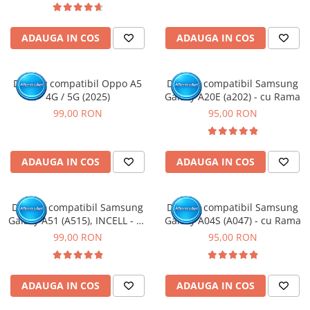
ADAUGA IN COS
ADAUGA IN COS
Display compatibil Oppo A5
Display compatibil Samsung
4G / 5G (2025)
Galaxy A20E (a202) - cu Rama
99,00 RON
95,00 RON
ADAUGA IN COS
ADAUGA IN COS
Display compatibil Samsung
Display compatibil Samsung
Galaxy A51 (A515), INCELL - cu
Galaxy A04S (A047) - cu Rama
Rama
99,00 RON
95,00 RON
ADAUGA IN COS
ADAUGA IN COS