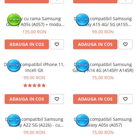
Display cu rama Samsung
Display compatibil Samsung
Galaxy A05s (A057) + modul
Galaxy A15 4G/ 5G (A155
incarcare (Original Service
/A156), INCELL - cu Rama
135,00 RON
99,00 RON
Pack)
ADAUGA IN COS
ADAUGA IN COS
Display compatibil iPhone 11,
Display compatibil Samsung
Incell GX
Galaxy A14 4G (A145P/ A145R)
99,00 RON
75,00 RON
ADAUGA IN COS
ADAUGA IN COS
Display compatibil Samsung
Display compatibil Samsung
Galaxy A22 5G (A226) - cu
Galaxy A05s (A057)
Rama
99,00 RON
75,00 RON