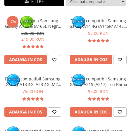
FILTRE
Ecrane Nokia
Ecrane Oppo / Realme
Ecrane Vivo
Display cu rama Samsung
Display compatibil Samsung
-7%
Ecrane ZTE
Galaxy A16 4G (A165), Negru
Galaxy A14 4G (A145P/ A145R)
(Original Service Pack)
- cu Rama
Ecrane Diverse
235,00 RON
95,00 RON
219,00 RON
Accesorii
Baterie externa
Cabluri
ADAUGA IN COS
ADAUGA IN COS
Casti
Folie protectie STICLA
Display compatibil Samsung
Display compatibil Samsung
Incarcatoare
Galaxy A13 4G, A23 4G, M23
Galaxy A21S (A217) - cu Rama
5G, M33 5G (A137 / A135 /
75,00 RON
95,00 RON
Stocare
A235 / M236 / M336 )
Suport auto
Componente GSM
ADAUGA IN COS
ADAUGA IN COS
Acumulatori
Benzi flex si butoane