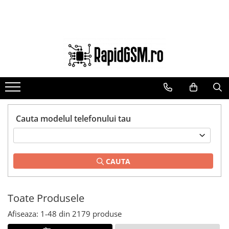
Toate Produsele
Ecrane Samsung
seria A
seria J
seria M
seria N(note)
Cauta modelul telefonului tau
seria S
seria Y
CAUTA
tableta
Ecrane iPhone
Ecrane Huawei / Honor
Toate Produsele
Ecrane Xiaomi / Redmi
Afiseaza:
1-
48
din
2179
produse
Ecrane Motorola