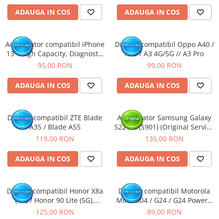
ADAUGA IN COS
ADAUGA IN COS
Acumulator compatibil iPhone
Display compatibil Oppo A40 /
13 - High Capacity, Diagnostic
A80 / A3 4G/5G // A3 Pro
- Sanatate 100%
95,00 RON
99,00 RON
ADAUGA IN COS
ADAUGA IN COS
Display compatibil ZTE Blade
Acumulator Samsung Galaxy
A35 / Blade A55
S22 5G (S901) (Original Service
Pack)
119,00 RON
135,00 RON
ADAUGA IN COS
ADAUGA IN COS
Display compatibil Honor X8a
Display compatibil Motorola
(4G) / Honor 90 Lite (5G),
Moto G04 / G24 / G24 Power /
Negru - cu Rama
G04S / E14
125,00 RON
89,00 RON