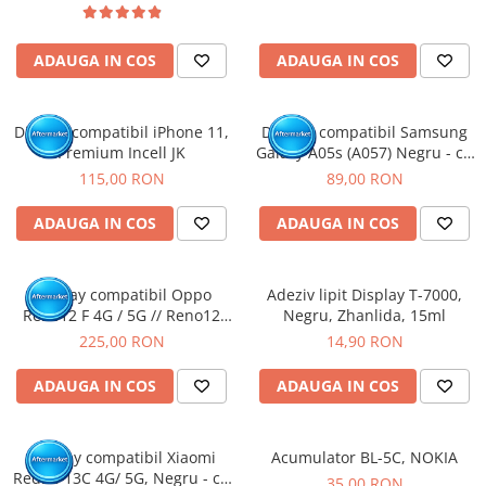
ADAUGA IN COS
ADAUGA IN COS
Display compatibil iPhone 11,
Display compatibil Samsung
Premium Incell JK
Galaxy A05s (A057) Negru - cu
Rama
115,00 RON
89,00 RON
ADAUGA IN COS
ADAUGA IN COS
Display compatibil Oppo
Adeziv lipit Display T-7000,
Reno12 F 4G / 5G // Reno12
Negru, Zhanlida, 15ml
FS, OLED
225,00 RON
14,90 RON
ADAUGA IN COS
ADAUGA IN COS
Display compatibil Xiaomi
Acumulator BL-5C, NOKIA
Redmi 13C 4G/ 5G, Negru - cu
35,00 RON