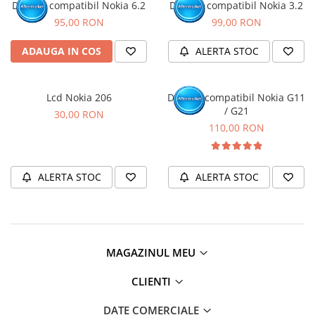
Display compatibil Nokia 6.2
Display compatibil Nokia 3.2
95,00 RON
99,00 RON
ADAUGA IN COS
ALERTA STOC
Lcd Nokia 206
Display compatibil Nokia G11
/ G21
30,00 RON
110,00 RON
ALERTA STOC
ALERTA STOC
MAGAZINUL MEU
CLIENTI
DATE COMERCIALE