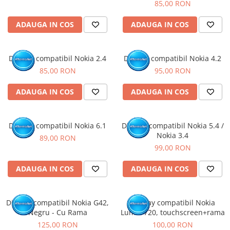
85,00 RON
ADAUGA IN COS
ADAUGA IN COS
Display compatibil Nokia 2.4
Display compatibil Nokia 4.2
85,00 RON
95,00 RON
ADAUGA IN COS
ADAUGA IN COS
Display compatibil Nokia 6.1
Display compatibil Nokia 5.4 /
Nokia 3.4
89,00 RON
99,00 RON
ADAUGA IN COS
ADAUGA IN COS
Display compatibil Nokia G42,
Display compatibil Nokia
Negru - Cu Rama
Lumia 720, touchscreen+rama
125,00 RON
100,00 RON