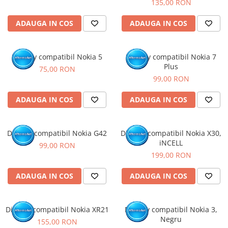
135,00 RON
ADAUGA IN COS
ADAUGA IN COS
Display compatibil Nokia 5
Display compatibil Nokia 7
Plus
75,00 RON
99,00 RON
ADAUGA IN COS
ADAUGA IN COS
Display compatibil Nokia G42
Display compatibil Nokia X30,
iNCELL
99,00 RON
199,00 RON
ADAUGA IN COS
ADAUGA IN COS
Display compatibil Nokia XR21
Display compatibil Nokia 3,
Negru
155,00 RON