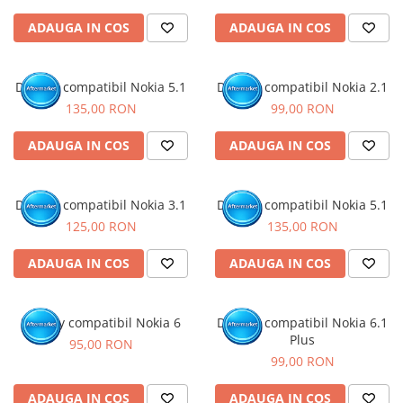
ADAUGA IN COS
ADAUGA IN COS
Display compatibil Nokia 5.1
Display compatibil Nokia 2.1
135,00 RON
99,00 RON
ADAUGA IN COS
ADAUGA IN COS
Display compatibil Nokia 3.1
Display compatibil Nokia 5.1
125,00 RON
135,00 RON
ADAUGA IN COS
ADAUGA IN COS
Display compatibil Nokia 6
Display compatibil Nokia 6.1
Plus
95,00 RON
99,00 RON
ADAUGA IN COS
ADAUGA IN COS