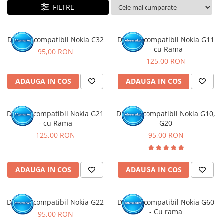
FILTRE
Display compatibil Nokia C32
Display compatibil Nokia G11
- cu Rama
95,00 RON
125,00 RON
ADAUGA IN COS
ADAUGA IN COS
Display compatibil Nokia G21
Display compatibil Nokia G10,
- cu Rama
G20
125,00 RON
95,00 RON
ADAUGA IN COS
ADAUGA IN COS
Display compatibil Nokia G22
Display compatibil Nokia G60
- Cu rama
95,00 RON