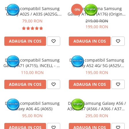
Display compatibil Samsung
Display cu rama Samsung
-9%
Galaxy A02S / A03S (A025G,
Galaxy A17 5G (A176) (Original
A037G, M02S) Varianta G
Service Pack)
79,00 RON
219,00 RON
163mm
199,00 RON
ADAUGA IN COS
ADAUGA IN COS
Display compatibil Samsung
Display compatibil Samsung
Galaxy A71 (A715), INCELL - cu
Galaxy A52 4G/ 5G (A525/
Rama
A526), negru, OLED - cu Rama
110,00 RON
195,00 RON
ADAUGA IN COS
ADAUGA IN COS
Display compatibil Samsung
Display Samsung Galaxy A56 /
Galaxy A06 4G (A065)
A36 / A37 (A566 / A366 / A376),
fara rama (Original Service
95,00 RON
295,00 RON
Pack)
ADAUGA IN COS
ADAUGA IN COS