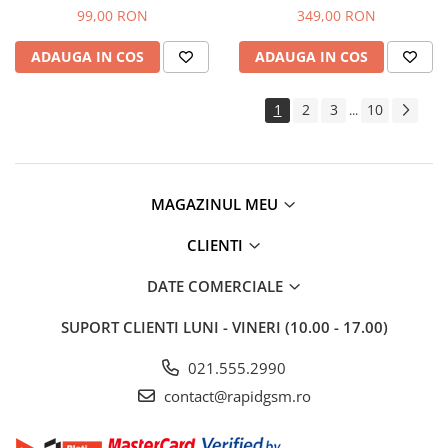
- cu Rama
Navy (Original Asamblat)
99,00 RON
349,00 RON
ADAUGA IN COS
ADAUGA IN COS
1
2
3
10
...
MAGAZINUL MEU
CLIENTI
DATE COMERCIALE
SUPORT CLIENTI
LUNI - VINERI (10.00 - 17.00)
021.555.2990
contact@rapidgsm.ro