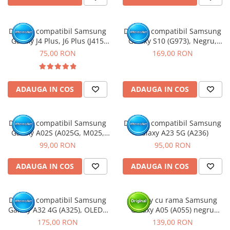
Display compatibil Samsung
Display compatibil Samsung
Galaxy J4 Plus, J6 Plus (J415
Galaxy S10 (G973), Negru,
J610)
INCELL - cu Rama
75,00 RON
169,00 RON
ADAUGA IN COS
ADAUGA IN COS
Display compatibil Samsung
Display compatibil Samsung
Galaxy A02S (A025G, M025,
Galaxy A23 5G (A236)
M02S) Versiunea G163mm -
99,00 RON
95,00 RON
cu Rama
ADAUGA IN COS
ADAUGA IN COS
Display compatibil Samsung
Display cu rama Samsung
Galaxy A32 4G (A325), OLED -
Galaxy A05 (A055) negru
cu Rama
(Original Service Pack)
175,00 RON
139,00 RON