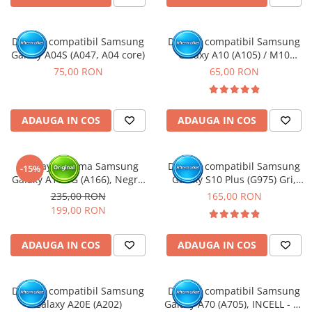
Display compatibil Samsung
Display compatibil Samsung
Galaxy A04S (A047, A04 core)
Galaxy A10 (A105) / M10
(M105)
75,00 RON
65,00 RON
ADAUGA IN COS
ADAUGA IN COS
Display cu rama Samsung
Display compatibil Samsung
-15%
Galaxy A16 5G (A166), Negru
Galaxy S10 Plus (G975) Gri,
(Original Service Pack)
INCELL - cu Rama
235,00 RON
165,00 RON
199,00 RON
ADAUGA IN COS
ADAUGA IN COS
Display compatibil Samsung
Display compatibil Samsung
Galaxy A20E (A202)
Galaxy A70 (A705), INCELL - cu