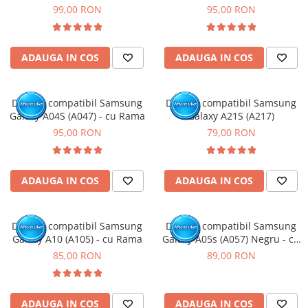
Rama
99,00 RON
95,00 RON
ADAUGA IN COS
ADAUGA IN COS
Display compatibil Samsung
Display compatibil Samsung
Galaxy A04S (A047) - cu Rama
Galaxy A21S (A217)
95,00 RON
79,00 RON
ADAUGA IN COS
ADAUGA IN COS
Display compatibil Samsung
Display compatibil Samsung
Galaxy A10 (A105) - cu Rama
Galaxy A05s (A057) Negru - cu
Rama
85,00 RON
89,00 RON
ADAUGA IN COS
ADAUGA IN COS