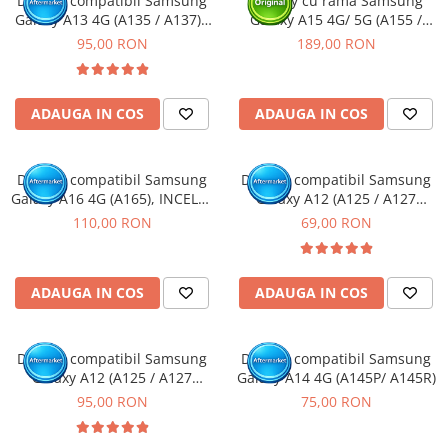
Display compatibil Samsung
Display cu rama Samsung
Galaxy A13 4G (A135 / A137) -
Galaxy A15 4G/ 5G (A155 /
Camere si subansamble
cu Rama
A156) Negru, (Original Service
95,00 RON
189,00 RON
Carcase si capace
Pack)
Module si conectori incarcare
Suport SIM
ADAUGA IN COS
ADAUGA IN COS
Suruburi si adezivi
Touchscreen
Display compatibil Samsung
Display compatibil Samsung
Galaxy A16 4G (A165), INCELL -
Galaxy A12 (A125 / A127
Piese din dezmembrari (SWAP)
cu Rama
Nacho)
110,00 RON
69,00 RON
Scule Service GSM
ADAUGA IN COS
ADAUGA IN COS
Display compatibil Samsung
Display compatibil Samsung
Galaxy A12 (A125 / A127
Galaxy A14 4G (A145P/ A145R)
Nacho) - cu Rama
95,00 RON
75,00 RON