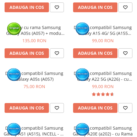
ADAUGA IN COS
ADAUGA IN COS
Display cu rama Samsung
Display compatibil Samsung
Galaxy A05s (A057) + modul
Galaxy A15 4G/ 5G (A155
incarcare (Original Service
/A156), INCELL - cu Rama
135,00 RON
99,00 RON
Pack)
ADAUGA IN COS
ADAUGA IN COS
Display compatibil Samsung
Display compatibil Samsung
Galaxy A05s (A057)
Galaxy A22 5G (A226) - cu
Rama
75,00 RON
99,00 RON
ADAUGA IN COS
ADAUGA IN COS
Display compatibil Samsung
Display compatibil Samsung
Galaxy A51 (A515), INCELL - cu
Galaxy A20E (a202) - cu Rama