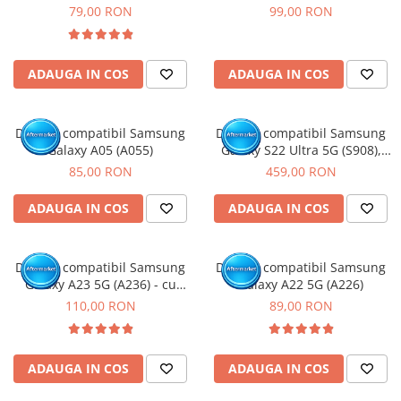
Rama
79,00 RON
99,00 RON
ADAUGA IN COS
ADAUGA IN COS
Display compatibil Samsung
Display compatibil Samsung
Galaxy A05 (A055)
Galaxy S22 Ultra 5G (S908),
Negru, Soft Oled - Cu rama
85,00 RON
459,00 RON
ADAUGA IN COS
ADAUGA IN COS
Display compatibil Samsung
Display compatibil Samsung
Galaxy A23 5G (A236) - cu
Galaxy A22 5G (A226)
Rama
110,00 RON
89,00 RON
ADAUGA IN COS
ADAUGA IN COS