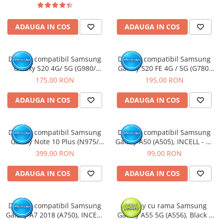
ADAUGA IN COS
ADAUGA IN COS
Display compatibil Samsung
Display compatibil Samsung
Galaxy S20 4G/ 5G (G980/
Galaxy S20 FE 4G / 5G (G780/
G981), Gri, INCELL - Cu rama
G781), Dark Blue, OLED - Cu
175,00 RON
195,00 RON
rama
ADAUGA IN COS
ADAUGA IN COS
Display compatibil Samsung
Display compatibil Samsung
Galaxy Note 10 Plus (N975/
Galaxy A50 (A505), INCELL - cu
N976), Negru, Soft OLED - Cu
Rama
399,00 RON
99,00 RON
rama
ADAUGA IN COS
ADAUGA IN COS
Display compatibil Samsung
Display cu rama Samsung
Galaxy A7 2018 (A750), INCELL
Galaxy A55 5G (A556), Black /