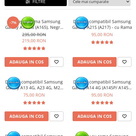
FILTRE
Ecrane Nokia
Ecrane Oppo / Realme
Ecrane Vivo
Display cu rama Samsung
Display compatibil Samsung
-7%
Ecrane ZTE
Galaxy A16 4G (A165), Negru
Galaxy A21S (A217) - cu Rama
(Original Service Pack)
Ecrane Diverse
235,00 RON
95,00 RON
219,00 RON
Accesorii
Baterie externa
Cabluri
ADAUGA IN COS
ADAUGA IN COS
Casti
Folie protectie STICLA
Display compatibil Samsung
Display compatibil Samsung
Incarcatoare
Galaxy A13 4G, A23 4G, M23
Galaxy A14 4G (A145P/ A145R)
5G, M33 5G (A137 / A135 /
- cu Rama
75,00 RON
95,00 RON
Stocare
A235 / M236 / M336 )
Suport auto
Componente GSM
ADAUGA IN COS
ADAUGA IN COS
Acumulatori
Benzi flex si butoane