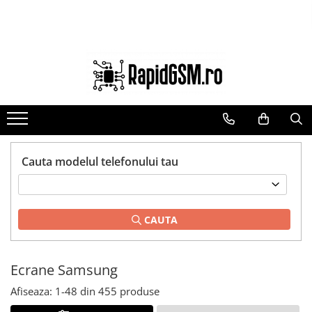
Toate Produsele
Ecrane Samsung
seria A
seria J
seria M
seria N(note)
Cauta modelul telefonului tau
seria S
seria Y
CAUTA
tableta
Ecrane iPhone
Ecrane Huawei / Honor
Ecrane Samsung
Ecrane Xiaomi / Redmi
Afiseaza:
1-
48
din
455
produse
Ecrane Motorola