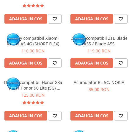
ADAUGA IN COS
ADAUGA IN COS
Display compatibil Xiaomi
Display compatibil ZTE Blade
Redmi A5 4G (SHORT FLEX)
A35 / Blade A55
110,00 RON
119,00 RON
ADAUGA IN COS
ADAUGA IN COS
Display compatibil Honor X8a
Acumulator BL-5C, NOKIA
(4G) / Honor 90 Lite (5G),
35,00 RON
Negru - cu Rama
125,00 RON
ADAUGA IN COS
ADAUGA IN COS