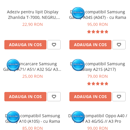
Adeziv pentru lipit Display
Display compatibil Samsung
Zhanlida T-7000, NEGRU,
Galaxy A04S (A047) - cu Rama
50ml
22,90 RON
95,00 RON
ADAUGA IN COS
ADAUGA IN COS
Mufa incarcare Samsung
Display compatibil Samsung
Galaxy A71/ A51/ A32 5G/ A32/
Galaxy A21S (A217)
A70/ A50/ A31/ A30S/ A41/
25,00 RON
79,00 RON
A10E/ A20E/ A20/ A51/ A42 5G/
A60/ A50S/ A40/ A30/ A22 4G/
A12/ A13 5G/ A21S / A14 5G-
ADAUGA IN COS
ADAUGA IN COS
Pachet 10 buc
Display compatibil Samsung
Display compatibil Oppo A40 /
Galaxy A10 (A105) - cu Rama
A80 / A3 4G/5G // A3 Pro
85,00 RON
99,00 RON