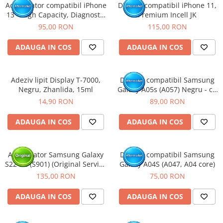
Acumulator compatibil iPhone
Display compatibil iPhone 11,
13 - High Capacity, Diagnostic
Premium Incell JK
- Sanatate 100%
95,00 RON
115,00 RON
ADAUGA IN COS
ADAUGA IN COS
Adeziv lipit Display T-7000,
Display compatibil Samsung
Negru, Zhanlida, 15ml
Galaxy A05s (A057) Negru - cu
Rama
14,90 RON
89,00 RON
ADAUGA IN COS
ADAUGA IN COS
Acumulator Samsung Galaxy
Display compatibil Samsung
S22 5G (S901) (Original Service
Galaxy A04S (A047, A04 core)
Pack)
135,00 RON
75,00 RON
ADAUGA IN COS
ADAUGA IN COS