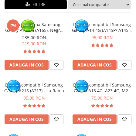
FILTRE
Display cu rama Samsung
Display compatibil Samsung
-7%
Galaxy A16 4G (A165), Negru
Galaxy A14 4G (A145P/ A145R)
(Original Service Pack)
- cu Rama
235,00 RON
95,00 RON
219,00 RON
ADAUGA IN COS
ADAUGA IN COS
Display compatibil Samsung
Display compatibil Samsung
Galaxy A21S (A217) - cu Rama
Galaxy A13 4G, A23 4G, M23
5G, M33 5G (A137 / A135 /
95,00 RON
75,00 RON
A235 / M236 / M336 )
ADAUGA IN COS
ADAUGA IN COS