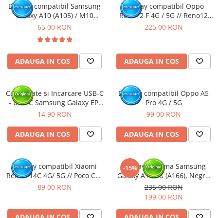
Display compatibil Samsung
Display compatibil Oppo
Galaxy A10 (A105) / M10
Reno12 F 4G / 5G // Reno12
(M105)
FS, OLED
65,00 RON
225,00 RON
ADAUGA IN COS
ADAUGA IN COS
Cablu Date si Incarcare USB-C
Display compatibil Oppo A5
- USB-C Samsung Galaxy EP-
Pro 4G / 5G
DA705, 25W, 1m, Alb - BULK
14,90 RON
99,00 RON
ADAUGA IN COS
ADAUGA IN COS
Display compatibil Xiaomi
Display cu rama Samsung
-15%
Redmi 14C 4G/ 5G // Poco C75
Galaxy A16 5G (A166), Negru
4G/5G
(Original Service Pack)
89,00 RON
235,00 RON
199,00 RON
ADAUGA IN COS
ADAUGA IN COS