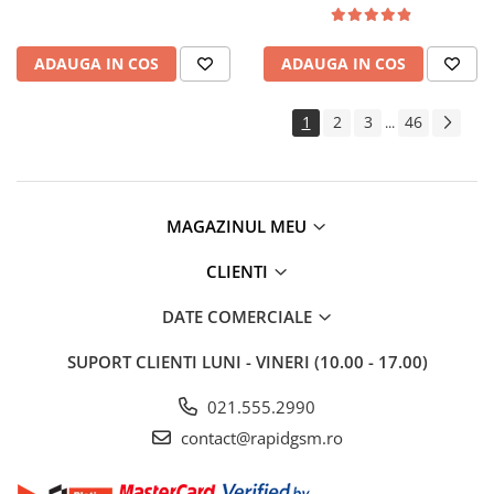
ADAUGA IN COS
ADAUGA IN COS
1
2
3
46
...
MAGAZINUL MEU
CLIENTI
DATE COMERCIALE
SUPORT CLIENTI
LUNI - VINERI (10.00 - 17.00)
021.555.2990
contact@rapidgsm.ro