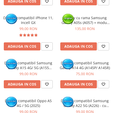
ADAUGA IN COS
ADAUGA IN COS
Display compatibil iPhone 11,
Display cu rama Samsung
Incell GX
Galaxy A05s (A057) + modul
incarcare (Original Service
99,00 RON
135,00 RON
Pack)
ADAUGA IN COS
ADAUGA IN COS
Display compatibil Samsung
Display compatibil Samsung
Galaxy A15 4G/ 5G (A155
Galaxy A14 4G (A145P/ A145R)
/A156), INCELL - cu Rama
99,00 RON
75,00 RON
ADAUGA IN COS
ADAUGA IN COS
Display compatibil Oppo A5
Display compatibil Samsung
4G / 5G (2025)
Galaxy A22 5G (A226) - cu
Rama
99,00 RON
99,00 RON