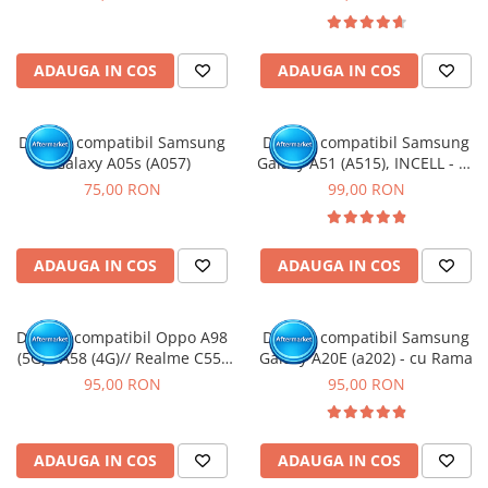
ADAUGA IN COS
ADAUGA IN COS
Display compatibil Samsung
Display compatibil Samsung
Galaxy A05s (A057)
Galaxy A51 (A515), INCELL - cu
Rama
75,00 RON
99,00 RON
ADAUGA IN COS
ADAUGA IN COS
Display compatibil Oppo A98
Display compatibil Samsung
(5G) / A58 (4G)// Realme C55/
Galaxy A20E (a202) - cu Rama
11/ 11X (5G) // OnePlus Nord
95,00 RON
95,00 RON
CE 3 Lite/ Nord N30 (5G)
ADAUGA IN COS
ADAUGA IN COS