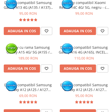
Display compatibil Samsung
Display compatibil Xiaomi
Galaxy A13 4G (A135 / A137) -
Redmi 14C 4G/ 5G, negru - cu
cu Rama
Rama
95,00 RON
99,00 RON
ADAUGA IN COS
ADAUGA IN COS
Display cu rama Samsung
Display compatibil Samsung
Galaxy A15 4G/ 5G (A155 /
Galaxy A16 4G (A165), INCELL -
A156) Negru, (Original Service
cu Rama
189,00 RON
110,00 RON
Pack)
ADAUGA IN COS
ADAUGA IN COS
Display compatibil Samsung
Display compatibil Samsung
Galaxy A12 (A125 / A127
Galaxy A12 (A125 / A127
Nacho)
Nacho) - cu Rama
69,00 RON
95,00 RON