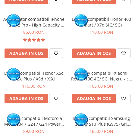
Acumulator compatibil iPhone
Display compatibil Honor 400
12 / 12 Pro - High Capacity,
Smart / X7d (4G/ 5G)
Diagnostic - Sanatate 100%
85,00 RON
110,00 RON
ADAUGA IN COS
ADAUGA IN COS
Display compatibil Honor X5c
Display compatibil Xiaomi
/ X5c Plus / X5d / X6d
Redmi 13C 4G/ 5G, Negru - cu
Rama
110,00 RON
105,00 RON
ADAUGA IN COS
ADAUGA IN COS
Display compatibil Motorola
Display compatibil Samsung
Moto G04 / G24 / G24 Power /
Galaxy S10 Plus (G975) Gri,
G04S / E14
INCELL - cu Rama
89,00 RON
165,00 RON