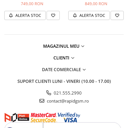
(Original Service Pack)
rama (Original Service Pack)
749,00 RON
849,00 RON
ALERTA STOC
ALERTA STOC
MAGAZINUL MEU
CLIENTI
DATE COMERCIALE
SUPORT CLIENTI
LUNI - VINERI (10.00 - 17.00)
021.555.2990
contact@rapidgsm.ro