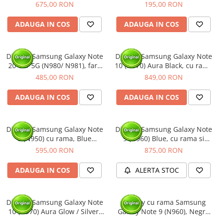
rama (Original Service Pack)
INCELL - cu Rama
675,00 RON
195,00 RON
ADAUGA IN COS
ADAUGA IN COS
Display Samsung Galaxy Note
Display Samsung Galaxy Note
20 4G/ 5G (N980/ N981), fara
10 (N970) Aura Black, cu rama
rama (Original Service Pack)
si acumulator (Original
485,00 RON
849,00 RON
Service Pack)
ADAUGA IN COS
ADAUGA IN COS
Display Samsung Galaxy Note
Display Samsung Galaxy Note
8 (N950) cu rama, Blue
9 (N960) Blue, cu rama si
(Original Service Pack)
acumulator (Original Service
595,00 RON
875,00 RON
Pack)
ADAUGA IN COS
ALERTA STOC
Display Samsung Galaxy Note
Display cu rama Samsung
10 (N970) Aura Glow / Silver,
Galaxy Note 9 (N960), Negru