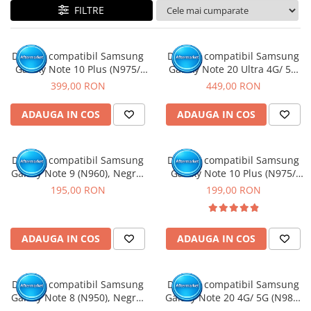
FILTRE
Display compatibil Samsung
Display compatibil Samsung
Galaxy Note 10 Plus (N975/
Galaxy Note 20 Ultra 4G/ 5G
N976), Negru, Soft OLED - Cu
(N985/ N986), Negru, Soft
399,00 RON
449,00 RON
rama
OLED - Cu rama
ADAUGA IN COS
ADAUGA IN COS
Display compatibil Samsung
Display compatibil Samsung
Galaxy Note 9 (N960), Negru,
Galaxy Note 10 Plus (N975/
INCELL - cu Rama
N976), Negru, INCELL - cu
195,00 RON
199,00 RON
Rama
ADAUGA IN COS
ADAUGA IN COS
Display compatibil Samsung
Display compatibil Samsung
Galaxy Note 8 (N950), Negru,
Galaxy Note 20 4G/ 5G (N980/
INCELL - cu Rama
N981), Gri, INCELL - Cu rama