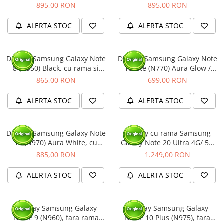
cu rama si acumulator
(Original Service Pack)
895,00 RON
895,00 RON
(Original Service Pack)
ALERTA STOC
ALERTA STOC
Display Samsung Galaxy Note
Display Samsung Galaxy Note
8 (N950) Black, cu rama si
10 Lite (N770) Aura Glow /
acumulator (Original Service
Silver, cu rama (Original
865,00 RON
699,00 RON
Pack)
Service Pack)
ALERTA STOC
ALERTA STOC
Display Samsung Galaxy Note
Display cu rama Samsung
10 (N970) Aura White, cu
Galaxy Note 20 Ultra 4G/ 5G
rama si acumulator (Original
(N985/ N986), Alb - include
885,00 RON
1.249,00 RON
Service Pack)
camera selfie, (Original
Service Pack)
ALERTA STOC
ALERTA STOC
Display Samsung Galaxy
Display Samsung Galaxy
NOTE 9 (N960), fara rama
NOTE 10 Plus (N975), fara