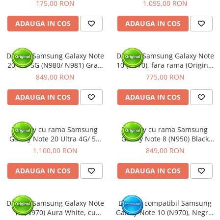
Pack)
Blue, cu rama (Original
175,00 RON
1.095,00 RON
Service Pack)
ADAUGA IN COS
ADAUGA IN COS
Display Samsung Galaxy Note
Display Samsung Galaxy Note
20 4G/ 5G (N980/ N981) Gray,
10 (N970), fara rama (Original
cu rama (Original Service
Service Pack)
849,00 RON
775,00 RON
Pack)
ADAUGA IN COS
ADAUGA IN COS
Display cu rama Samsung
Display cu rama Samsung
Galaxy Note 20 Ultra 4G/ 5G
Galaxy Note 8 (N950) Black
(N985/ N986), Bronze (Original
(Original Service Pack)
1.100,00 RON
849,00 RON
Service Pack)
ADAUGA IN COS
ADAUGA IN COS
Display Samsung Galaxy Note
Display compatibil Samsung
10 (N970) Aura White, cu
Galaxy Note 10 (N970), Negru,