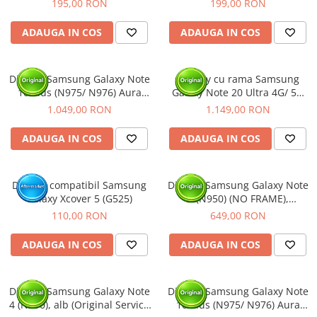
195,00 RON
199,00 RON
ADAUGA IN COS
ADAUGA IN COS
Display Samsung Galaxy Note
Display cu rama Samsung
10 Plus (N975/ N976) Aura
Galaxy Note 20 Ultra 4G/ 5G
Black, cu rama (Original
(N985/ N986), Alb (Original
1.049,00 RON
1.149,00 RON
Service Pack)
Service Pack)
ADAUGA IN COS
ADAUGA IN COS
Display compatibil Samsung
Display Samsung Galaxy Note
Galaxy Xcover 5 (G525)
8 (N950) (NO FRAME),
(Original Service Pack)
110,00 RON
649,00 RON
ADAUGA IN COS
ADAUGA IN COS
Display Samsung Galaxy Note
Display Samsung Galaxy Note
4 (N910), alb (Original Service
10 Plus (N975/ N976) Aura