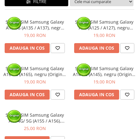
FILTRE
Ecrane Nokia
Ecrane Oppo / Realme
Ecrane Vivo
Suport SIM Samsung Galaxy
Suport SIM Samsung Galaxy
Ecrane ZTE
A13 4G (A135 / A137), negru
A12 (A125 / A127), negru
(Original Service Pack)
(Original Service Pack)
Ecrane Diverse
19,00 RON
19,00 RON
Accesorii
ADAUGA IN COS
ADAUGA IN COS
Baterie externa
Cabluri
Suport SIM Samsung Galaxy
Suport SIM Samsung Galaxy
Casti
A16 4G (A165), negru (Original
A14 4G (A145), negru (Original
Folie protectie STICLA
Service Pack)
Service Pack)
19,00 RON
19,00 RON
Incarcatoare
ADAUGA IN COS
ADAUGA IN COS
Stocare
Suport auto
Suport SIM Samsung Galaxy
Componente GSM
A15 4G/ 5G (A155 / A156),
Acumulatori
negru (Original Service Pack)
25,00 RON
Benzi flex si butoane