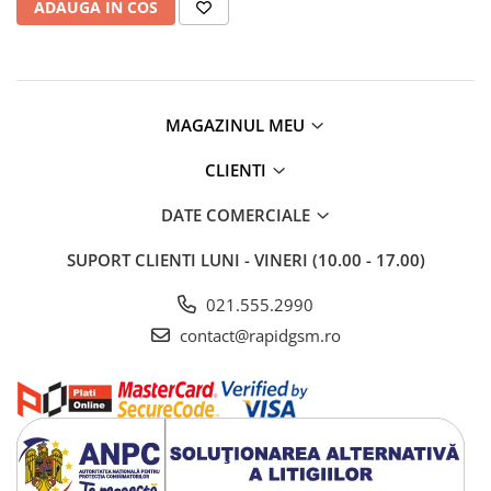
ADAUGA IN COS
Camere si subansamble
Carcase si capace
Module si conectori incarcare
Suport SIM
MAGAZINUL MEU
Suruburi si adezivi
CLIENTI
Touchscreen
DATE COMERCIALE
Piese din dezmembrari (SWAP)
Scule Service GSM
SUPORT CLIENTI
LUNI - VINERI (10.00 - 17.00)
021.555.2990
contact@rapidgsm.ro