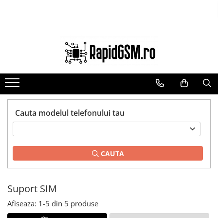
Toate Produsele
Ecrane Samsung
seria A
seria J
seria M
seria N(note)
Cauta modelul telefonului tau
seria S
seria Y
CAUTA
tableta
Ecrane iPhone
Ecrane Huawei / Honor
Suport SIM
Ecrane Xiaomi / Redmi
Afiseaza:
1-
5
din
5
produse
Ecrane Motorola