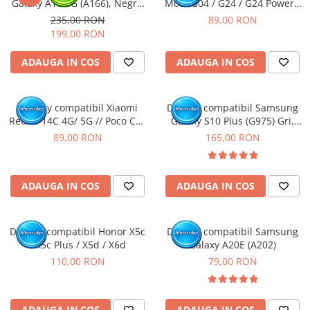
Galaxy A16 5G (A166), Negru
Moto G04 / G24 / G24 Power /
(Original Service Pack)
G04S / E14
235,00 RON
89,00 RON
199,00 RON
ADAUGA IN COS
ADAUGA IN COS
Display compatibil Xiaomi
Display compatibil Samsung
Redmi 14C 4G/ 5G // Poco C75
Galaxy S10 Plus (G975) Gri,
4G/5G
INCELL - cu Rama
89,00 RON
165,00 RON
ADAUGA IN COS
ADAUGA IN COS
Display compatibil Honor X5c
Display compatibil Samsung
/ X5c Plus / X5d / X6d
Galaxy A20E (A202)
110,00 RON
79,00 RON
ADAUGA IN COS
ADAUGA IN COS