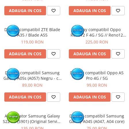
ADAUGA IN COS
ADAUGA IN COS
Display compatibil ZTE Blade
Display compatibil Oppo
A35 / Blade A55
Reno12 F 4G / 5G // Reno12
FS, OLED
119,00 RON
225,00 RON
ADAUGA IN COS
ADAUGA IN COS
Display compatibil Samsung
Display compatibil Oppo A5
Galaxy A05s (A057) Negru - cu
Pro 4G / 5G
Rama
89,00 RON
99,00 RON
ADAUGA IN COS
ADAUGA IN COS
Acumulator Samsung Galaxy
Display compatibil Samsung
S22 5G (S901) (Original Service
Galaxy A04S (A047, A04 core)
Pack)
135,00 RON
75,00 RON