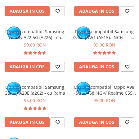
ADAUGA IN COS
ADAUGA IN COS
Display compatibil Samsung
Display compatibil Samsung
Galaxy A22 5G (A226) - cu
Galaxy A51 (A515), INCELL - cu
Rama
Rama
99,00 RON
99,00 RON
ADAUGA IN COS
ADAUGA IN COS
Display compatibil Samsung
Display compatibil Oppo A98
Galaxy A20E (a202) - cu Rama
(5G) / A58 (4G)// Realme C55/
11/ 11X (5G) // OnePlus Nord
95,00 RON
95,00 RON
CE 3 Lite/ Nord N30 (5G)
ADAUGA IN COS
ADAUGA IN COS