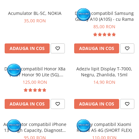
Acumulator BL-5C, NOKIA
Display compatibil Samsung
Galaxy A10 (A105) - cu Rama
35,00 RON
85,00 RON
ADAUGA IN COS
ADAUGA IN COS
Display compatibil Honor X8a
Adeziv lipit Display T-7000,
(4G) / Honor 90 Lite (5G),
Negru, Zhanlida, 15ml
Negru - cu Rama
125,00 RON
14,90 RON
ADAUGA IN COS
ADAUGA IN COS
Acumulator compatibil iPhone
Display compatibil Xiaomi
13 - High Capacity, Diagnostic
Redmi A5 4G (SHORT FLEX)
- Sanatate 100%
95,00 RON
110,00 RON