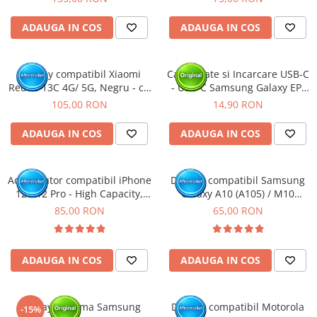
ADAUGA IN COS
ADAUGA IN COS
Display compatibil Xiaomi
Cablu Date si Incarcare USB-C
Redmi 13C 4G/ 5G, Negru - cu
- USB-C Samsung Galaxy EP-
Rama
DA705, 25W, 1m, Alb - BULK
105,00 RON
14,90 RON
ADAUGA IN COS
ADAUGA IN COS
Acumulator compatibil iPhone
Display compatibil Samsung
12 / 12 Pro - High Capacity,
Galaxy A10 (A105) / M10
Diagnostic - Sanatate 100%
(M105)
85,00 RON
65,00 RON
ADAUGA IN COS
ADAUGA IN COS
Display cu rama Samsung
Display compatibil Motorola
-15%