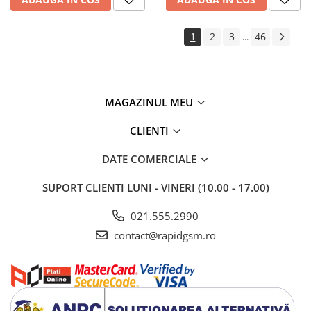
1
2
3
46
...
MAGAZINUL MEU
CLIENTI
DATE COMERCIALE
SUPORT CLIENTI
LUNI - VINERI (10.00 - 17.00)
021.555.2990
contact@rapidgsm.ro