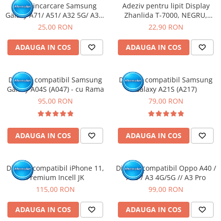
Mufa incarcare Samsung
Adeziv pentru lipit Display
Galaxy A71/ A51/ A32 5G/ A32/
Zhanlida T-7000, NEGRU,
A70/ A50/ A31/ A30S/ A41/
50ml
25,00 RON
22,90 RON
A10E/ A20E/ A20/ A51/ A42 5G/
A60/ A50S/ A40/ A30/ A22 4G/
ADAUGA IN COS
ADAUGA IN COS
A12/ A13 5G/ A21S / A14 5G-
Pachet 10 buc
Display compatibil Samsung
Display compatibil Samsung
Galaxy A04S (A047) - cu Rama
Galaxy A21S (A217)
95,00 RON
79,00 RON
ADAUGA IN COS
ADAUGA IN COS
Display compatibil iPhone 11,
Display compatibil Oppo A40 /
Premium Incell JK
A80 / A3 4G/5G // A3 Pro
115,00 RON
99,00 RON
ADAUGA IN COS
ADAUGA IN COS