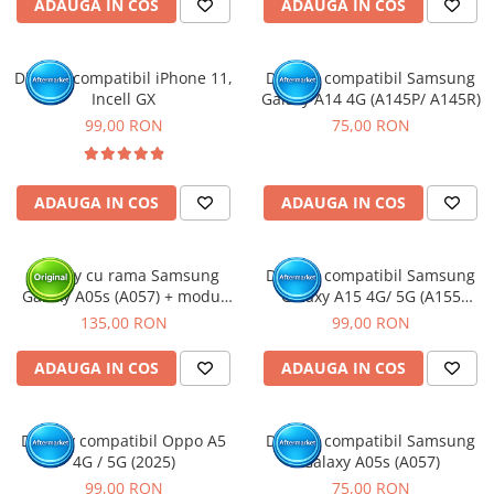
ADAUGA IN COS
ADAUGA IN COS
Display compatibil iPhone 11,
Display compatibil Samsung
Incell GX
Galaxy A14 4G (A145P/ A145R)
99,00 RON
75,00 RON
ADAUGA IN COS
ADAUGA IN COS
Display cu rama Samsung
Display compatibil Samsung
Galaxy A05s (A057) + modul
Galaxy A15 4G/ 5G (A155
incarcare (Original Service
/A156), INCELL - cu Rama
135,00 RON
99,00 RON
Pack)
ADAUGA IN COS
ADAUGA IN COS
Display compatibil Oppo A5
Display compatibil Samsung
4G / 5G (2025)
Galaxy A05s (A057)
99,00 RON
75,00 RON