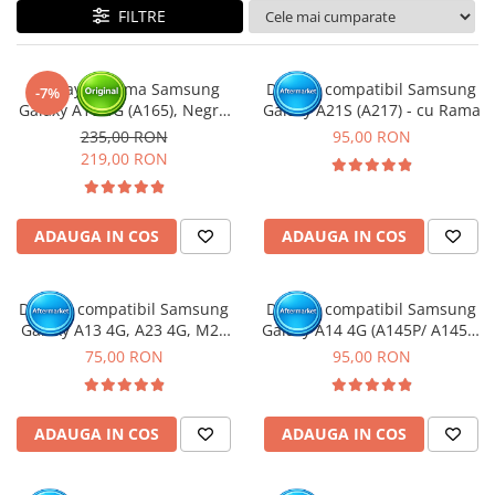
FILTRE
Display cu rama Samsung
Display compatibil Samsung
-7%
Galaxy A16 4G (A165), Negru
Galaxy A21S (A217) - cu Rama
(Original Service Pack)
235,00 RON
95,00 RON
219,00 RON
ADAUGA IN COS
ADAUGA IN COS
Display compatibil Samsung
Display compatibil Samsung
Galaxy A13 4G, A23 4G, M23
Galaxy A14 4G (A145P/ A145R)
5G, M33 5G (A137 / A135 /
- cu Rama
75,00 RON
95,00 RON
A235 / M236 / M336 )
ADAUGA IN COS
ADAUGA IN COS