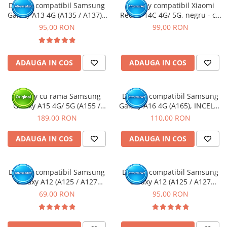
Display compatibil Samsung
Display compatibil Xiaomi
Galaxy A13 4G (A135 / A137) -
Redmi 14C 4G/ 5G, negru - cu
cu Rama
Rama
95,00 RON
99,00 RON
ADAUGA IN COS
ADAUGA IN COS
Display cu rama Samsung
Display compatibil Samsung
Galaxy A15 4G/ 5G (A155 /
Galaxy A16 4G (A165), INCELL -
A156) Negru, (Original Service
cu Rama
189,00 RON
110,00 RON
Pack)
ADAUGA IN COS
ADAUGA IN COS
Display compatibil Samsung
Display compatibil Samsung
Galaxy A12 (A125 / A127
Galaxy A12 (A125 / A127
Nacho)
Nacho) - cu Rama
69,00 RON
95,00 RON