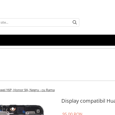
awei Y6P, Honor 9A, Negru - cu Rama
Display compatibil Hu
95,00 RON