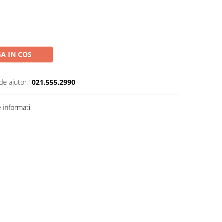
A IN COS
de ajutor?
021.555.2990
informatii