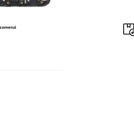
 comenzi