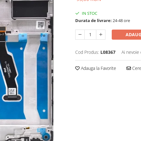
IN STOC
Durata de livrare:
24-48 ore
ADAUG
Cod Produs:
L08367
Ai nevoie 
Adauga la Favorite
Cere 