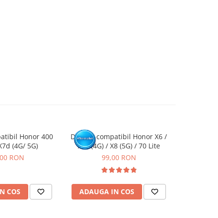
atibil Honor 400
Display compatibil Honor X6 /
Display c
X7d (4G/ 5G)
X6s (4G) / X8 (5G) / 70 Lite
Smart (5G) 
,00 RON
99,00 RON
N COS
ADAUGA IN COS
ADAUG