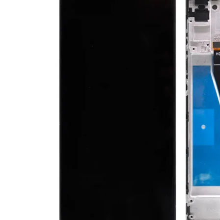
Ecrane Nokia
Ecrane Oppo / Realme
Ecrane Vivo
Ecrane ZTE
Ecrane Diverse
Accesorii
Baterie externa
Cabluri
Casti
Folie protectie STICLA
Incarcatoare
Stocare
Suport auto
Componente GSM
Acumulatori
Benzi flex si butoane