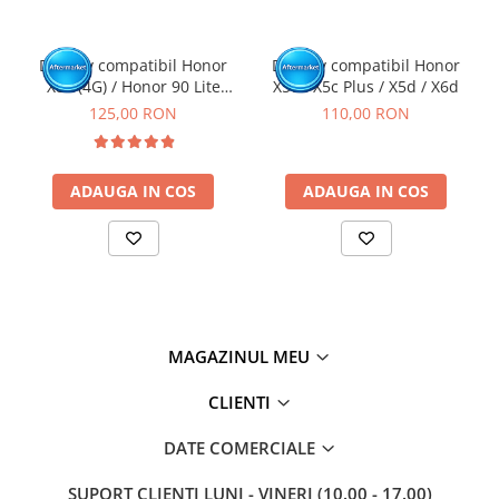
Display compatibil Honor
Display compatibil Honor
X8a (4G) / Honor 90 Lite
X5c / X5c Plus / X5d / X6d
(5G), Negru - cu Rama
125,00 RON
110,00 RON
ADAUGA IN COS
ADAUGA IN COS
MAGAZINUL MEU
CLIENTI
DATE COMERCIALE
SUPORT CLIENTI
LUNI - VINERI (10.00 - 17.00)