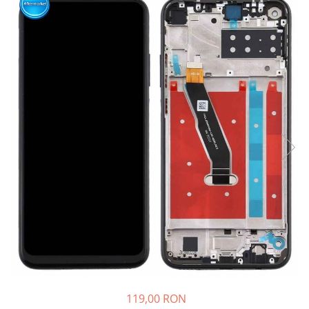
Ecrane Nokia
Ecrane Oppo / Realme
Ecrane Vivo
Ecrane ZTE
Ecrane Diverse
Accesorii
Baterie externa
Cabluri
Casti
Folie protectie STICLA
Incarcatoare
Stocare
Suport auto
Componente GSM
Acumulatori
119,00 RON
Benzi flex si butoane